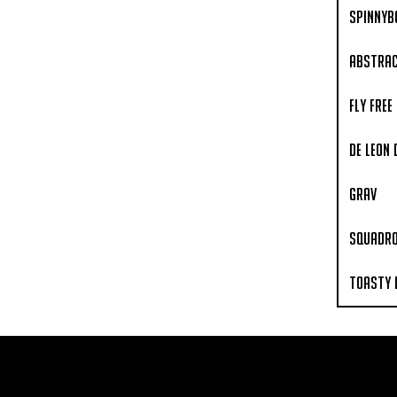
Spinnyb
Abstrac
Fly Free
De Leon
Grav
Squadr
Toasty 