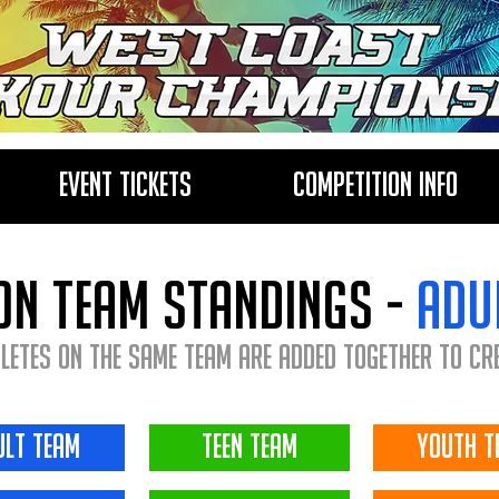
Event Tickets
Competition Info
on team standings -
adu
letes on the same team are added together to cr
ult team
teen team
youth t