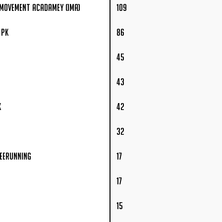
 Movement Acadamey (IMA)
109
 PK
86
45
43
K
42
32
reerunning
17
17
15