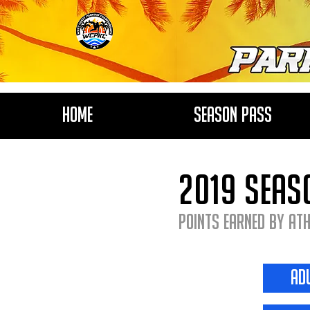
Home
Season Pass
2019 seas
Points earned by Ath
ad