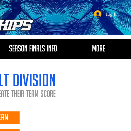
Log In
Season Finals Info
More
lt division
eate their Team Score
eam