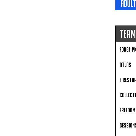
adult
Team
Forge P
Atlas
Firesto
Collect
Freedom 
Session