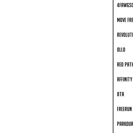
4fawgs
Move Fr
Revoluti
OLLO
Red Pat
Affinity
8TA
Freerun
Parkour