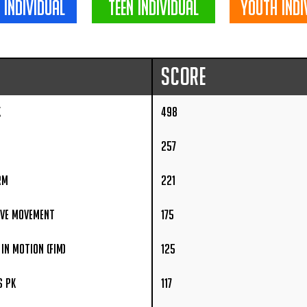
 individual
teen individual
youth indi
Score
K
498
257
rm
221
ive Movement
175
in Motion (FIM)
125
s PK
117