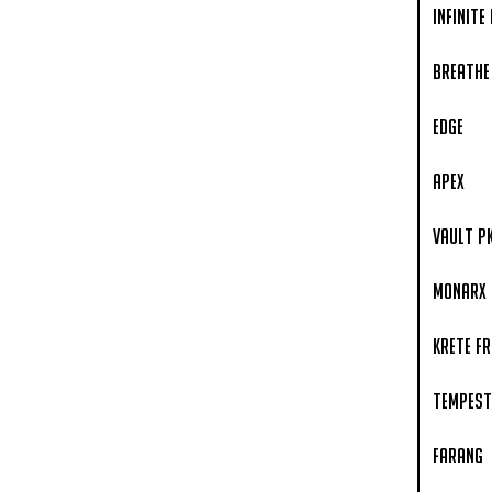
Infinite
Breathe
Edge
APEX
Vault P
Monarx
Krete F
Tempest
Farang