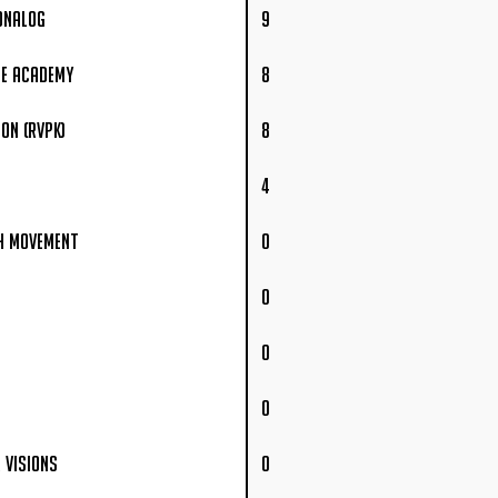
onalog
9
ee Academy
8
on (RVPK)
8
4
h Movement
0
0
0
0
 Visions
0