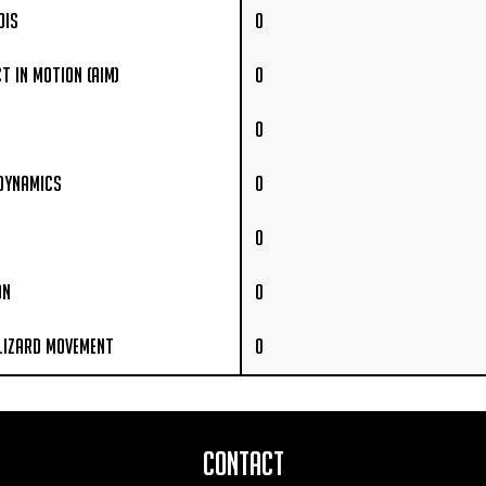
ois
0
t In Motion (AIM)
0
0
 Dynamics
0
0
on
0
Lizard Movement
0
Contact