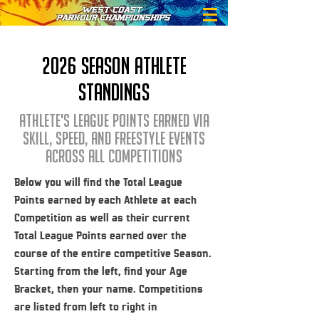
2026 season athlete
standings
athlete's league points earned via
skill, speed, and freestyle events
across all competitions
Below you will find the Total League
Points earned by each Athlete at each
Competition as well as their current
Total League Points earned over the
course of the entire competitive Season.
Starting from the left, find your Age
Bracket, then your name. Competitions
are listed from left to right in