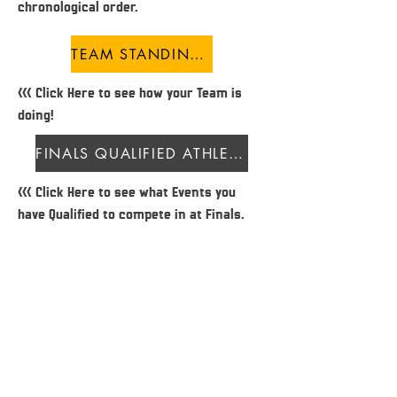
chronological order.
TEAM STANDINGS
<<< Click Here to see how your Team is
doing!
FINALS QUALIFIED ATHLETES
<<< Click Here to see what Events you
have Qualified to compete in at Finals.