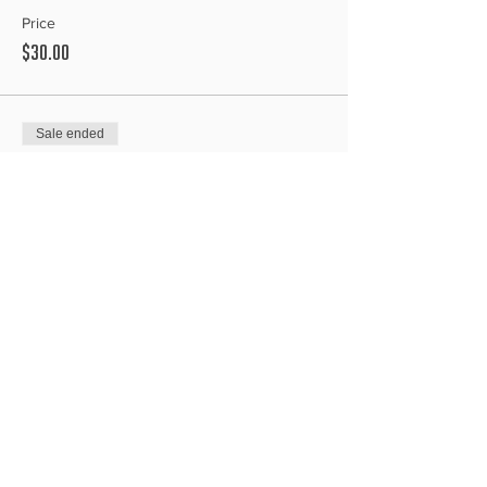
Price
$30.00
Sale ended
Ticket type
Speed
Price
$30.00
Sale ended
Ticket type
Freestyle
Price