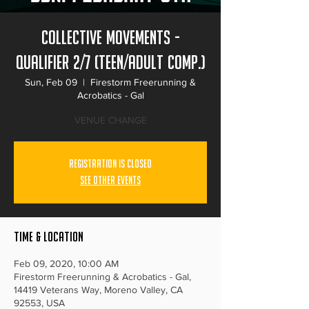
Collective Movements -
Qualifier 2/7 (Teen/Adult Comp.)
Sun, Feb 09
  |  
Firestorm Freerunning &
Acrobatics - Gal
VENUE CHANGE
Registration is Closed
See other events
Time & Location
Feb 09, 2020, 10:00 AM
Firestorm Freerunning & Acrobatics - Gal,
14419 Veterans Way, Moreno Valley, CA
92553, USA