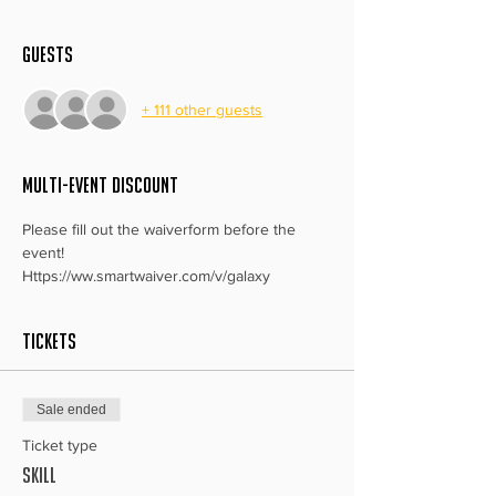
Guests
+ 111 other guests
MULTI-EVENT DISCOUNT
Please fill out the waiverform before the 
event!
Https://ww.smartwaiver.com/v/galaxy
Tickets
Sale ended
Ticket type
Skill