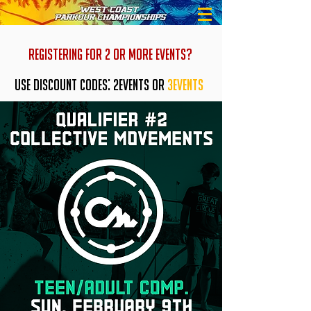
REGISTERING FOR 2 OR MORE EVENTS?
USE DISCOUNT CODES: 2EVENTS OR
3EVENTS