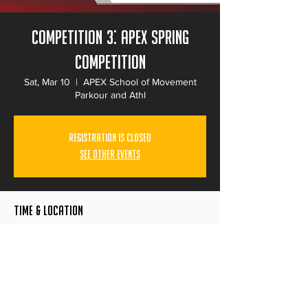
Competition 3: Apex Spring
Competition
Sat, Mar 10
  |  
APEX School of Movement
Parkour and Athl
Registration is Closed
See other events
Time & Location
Mar 10, 2018, 9:00 AM – 7:00 PM
APEX School of Movement Parkour and Athl,
8050 Ronson Rd, San Diego, CA 92111, USA