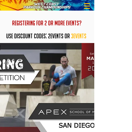
REGISTERING FOR 2 OR MORE EVENTS?
USE DISCOUNT CODES: 2EVENTS OR
3EVENTS