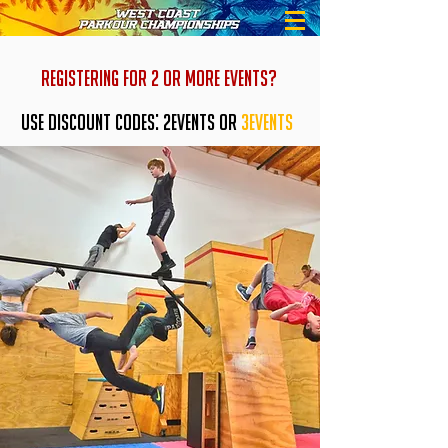
REGISTERING FOR 2 OR MORE EVENTS?
USE DISCOUNT CODES: 2EVENTS OR
3EVENTS