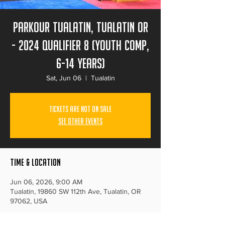
Parkour Tualatin, Tualatin Or
- 2024 Qualifier 8 (Youth Comp,
6-14 years)
Sat, Jun 06
  |  
Tualatin
Tickets Are Not on Sale
See other events
Time & Location
Jun 06, 2026, 9:00 AM
Tualatin, 19860 SW 112th Ave, Tualatin, OR
97062, USA