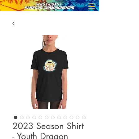
2023 Season Shirt
- Youth Dragon