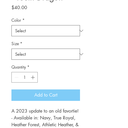
Price
$40.00
Color
*
Size
*
Quantity
*
Add to Cart
A 2023 update to an old favortie!
- Available in: Navy, True Royal,
Heather Forest, Athletic Heather, &