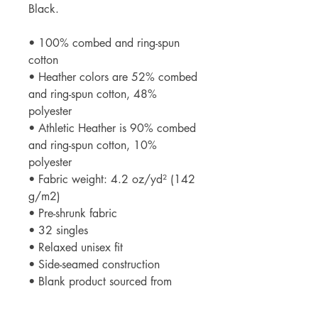
Black.
• 100% combed and ring-spun
cotton
• Heather colors are 52% combed
and ring-spun cotton, 48%
polyester
• Athletic Heather is 90% combed
and ring-spun cotton, 10%
polyester
• Fabric weight: 4.2 oz/yd² (142
g/m2)
• Pre-shrunk fabric
• 32 singles
• Relaxed unisex fit
• Side-seamed construction
• Blank product sourced from
Nicaragua, the US, Guatemala, or
Honduras