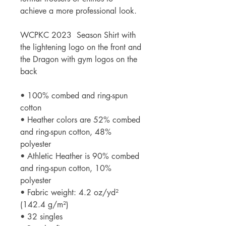
achieve a more professional look.
WCPKC 2023  Season Shirt with 
the lightening logo on the front and 
the Dragon with gym logos on the 
back
• 100% combed and ring-spun 
cotton
• Heather colors are 52% combed 
and ring-spun cotton, 48% 
polyester
• Athletic Heather is 90% combed 
and ring-spun cotton, 10% 
polyester
• Fabric weight: 4.2 oz/yd² 
(142.4 g/m²)
• 32 singles