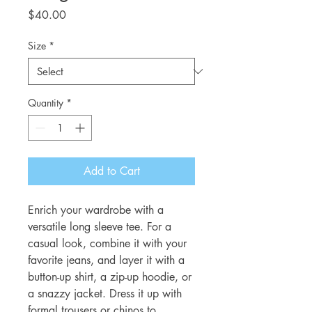
Price
$40.00
Size
*
Quantity
*
Add to Cart
Enrich your wardrobe with a 
versatile long sleeve tee. For a 
casual look, combine it with your 
favorite jeans, and layer it with a 
button-up shirt, a zip-up hoodie, or 
a snazzy jacket. Dress it up with 
formal trousers or chinos to 