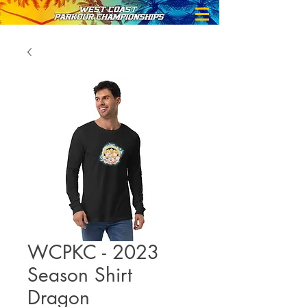
WCPKC - 2023
Season Shirt
Dragon