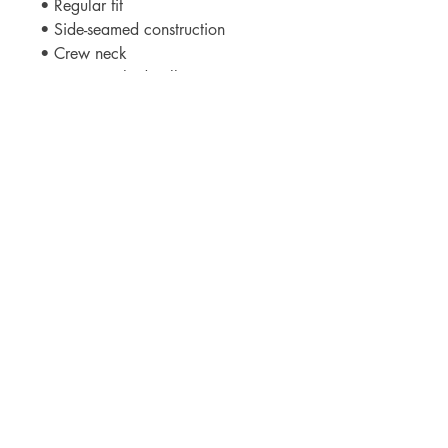
• Regular fit
• Side-seamed construction
• Crew neck
• Cover-stitched collar
• 2″ (5 cm) ribbed cuffs
• Blank product sourced from 
Nicaragua, Honduras, or the US
This product is made especially for 
you as soon as you place an 
order, which is why it takes us a bit 
longer to deliver it to you. Making 
products on demand instead of in 
bulk helps reduce overproduction, 
so thank you for making thoughtful 
purchasing decisions!