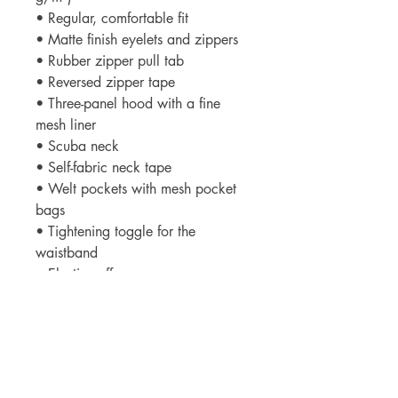
• Regular, comfortable fit
• Matte finish eyelets and zippers
• Rubber zipper pull tab
• Reversed zipper tape
• Three-panel hood with a fine
mesh liner
• Scuba neck
• Self-fabric neck tape
• Welt pockets with mesh pocket
bags
• Tightening toggle for the
waistband
• Elastic cuffs
• Blank product sourced from
China
Important: This product is available
in US only. If your shipping