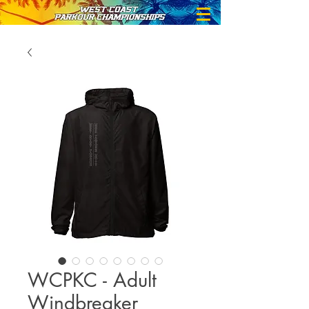
WCPKC - Adult
Windbreaker