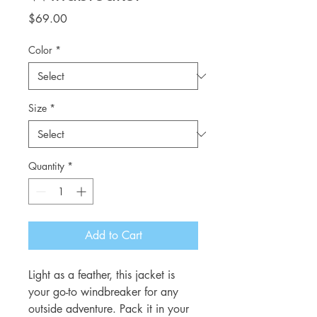
Price
$69.00
Color
*
Size
*
Quantity
*
Add to Cart
Light as a feather, this jacket is
your go-to windbreaker for any
outside adventure. Pack it in your