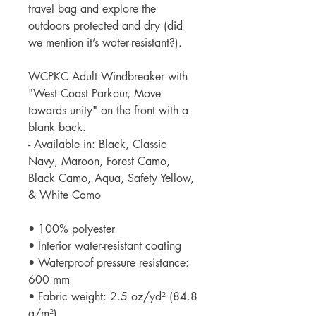
travel bag and explore the
outdoors protected and dry (did
we mention it’s water-resistant?).
WCPKC Adult Windbreaker with
"West Coast Parkour, Move
towards unity" on the front with a
blank back.
- Available in: Black, Classic
Navy, Maroon, Forest Camo,
Black Camo, Aqua, Safety Yellow,
& White Camo
• 100% polyester
• Interior water-resistant coating
• Waterproof pressure resistance:
600 mm
• Fabric weight: 2.5 oz/yd² (84.8
g/m²)