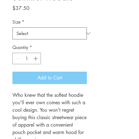
Price
$37.50
Size
*
Quantity
*
Add to Cart
Who knew that the softest hoodie 
you'll ever own comes with such a 
cool design. You won't regret 
buying this classic streetwear piece 
of apparel with a convenient 
pouch pocket and warm hood for 