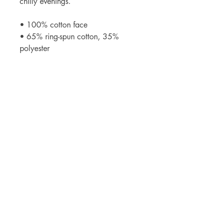
chilly evenings.
• 100% cotton face
• 65% ring-spun cotton, 35% 
polyester
• Front pouch pocket
• Self-fabric patch on the back
• Matching flat drawstrings
• 3-panel hood
• Blank product sourced from 
Pakistan
Contact
westcoastparkourchampionships@gmail.com
media