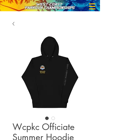
Wcpkc Officiate
Summer Hoodie