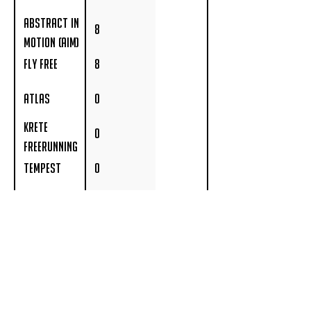
Abstract In
8
Motion (AIM)
Fly Free
8
Atlas
0
Krete
0
Freerunning
Tempest
0
Farang
0
4fawgsonalog
0
Move Free
0
Academy
Revolution
0