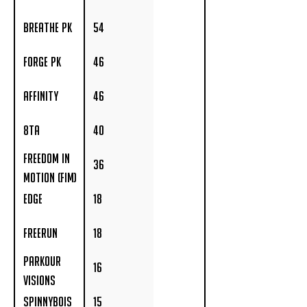
(IMA)
Breathe PK
54
Forge PK
46
Affinity
46
8TA
40
Freedom in
36
Motion (FIM)
Edge
18
Freerun
18
Parkour
16
Visions
Spinnybois
15