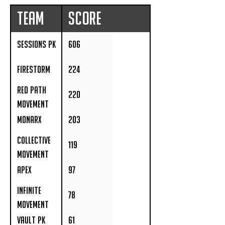
Team
Score
Sessions PK
606
Firestorm
224
Red Path
220
Movement
Monarx
203
Collective
119
Movement
APEX
97
Infinite
78
Movement
Acadamey
Vault PK
61