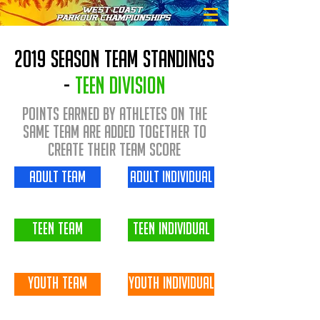
2019 season team standings
-
Teen division
Points earned by Athletes on the
same team are added together to
create their Team Score
adult team
adult individual
teen team
teen individual
youth team
youth individual